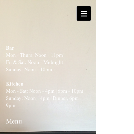
Bar
Mon - Thurs: Noon - 11pm
Fri & Sat: Noon - Midnight
Sunday: Noon - 10pm
Kitchen
Mon - Sat: Noon - 4pm | 6pm - 10pm
Sunday: Noon - 4pm | Dinner, 6pm -
9pm
Menu